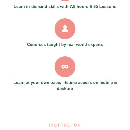
Learn in-demand skills with 7,8 hours & 65 Lessons
Ccourses taught by real-world experts
Learn at your own pace, lifetime access on mobile &
desktop
INSTRUCTOR