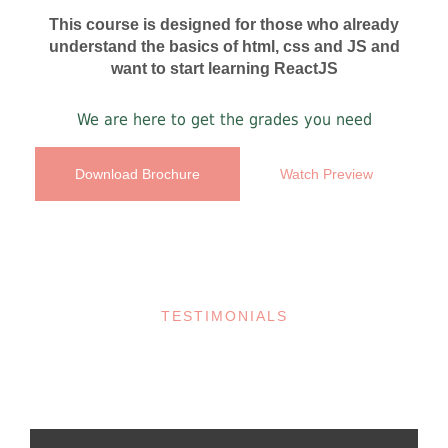
This course is designed for those who already
understand the basics of html, css and JS and
want to start learning ReactJS
We are here to get the grades you need
Download Brochure
Watch Preview
TESTIMONIALS