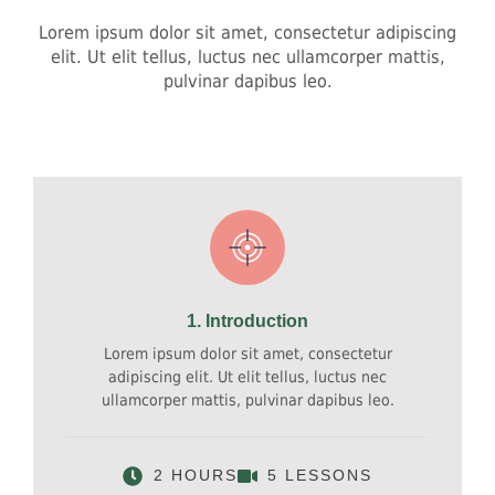
Lorem ipsum dolor sit amet, consectetur adipiscing
elit. Ut elit tellus, luctus nec ullamcorper mattis,
pulvinar dapibus leo.
1. Introduction
Lorem ipsum dolor sit amet, consectetur
adipiscing elit. Ut elit tellus, luctus nec
ullamcorper mattis, pulvinar dapibus leo.
2 HOURS
5 LESSONS