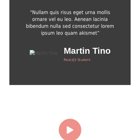
“Nullam quis risus eget urna mollis
“Integer 
ornare vel eu leo. Aenean lacinia
dapibus 
bibendum nulla sed consectetur lorem
dapibus,
ipsum leo quam akismet”
Martin Tino
ReactJS Student