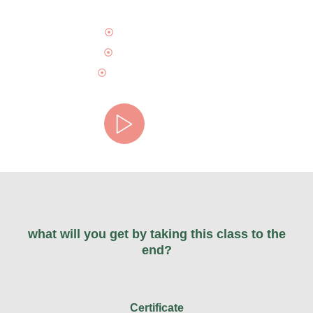
Maecenas sed diam
Blandit sit amet non
Egestas sit amet lorem
Watch video
what will you get by taking this class to the
end?
Certificate