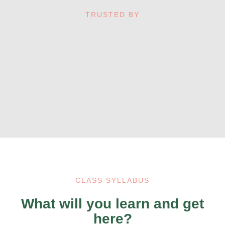
TRUSTED BY
CLASS SYLLABUS
What will you learn and get
here?