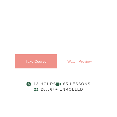
Take Course
Watch Preview
13 HOURS
65 LESSONS
25.864+ ENROLLED