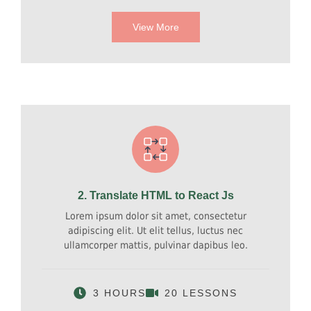
View More
2. Translate HTML to React Js
Lorem ipsum dolor sit amet, consectetur
adipiscing elit. Ut elit tellus, luctus nec
ullamcorper mattis, pulvinar dapibus leo.
3 HOURS
20 LESSONS