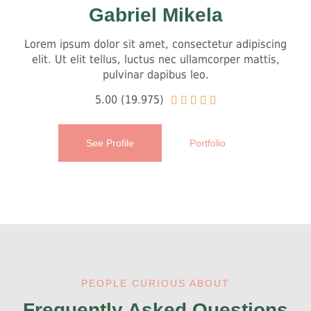
Gabriel Mikela
Lorem ipsum dolor sit amet, consectetur adipiscing
elit. Ut elit tellus, luctus nec ullamcorper mattis,
pulvinar dapibus leo.
5.00 (19.975)





See Profile
Portfolio
PEOPLE CURIOUS ABOUT
Frequently Asked Questions