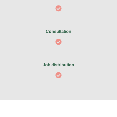
Consultation
Job distribution