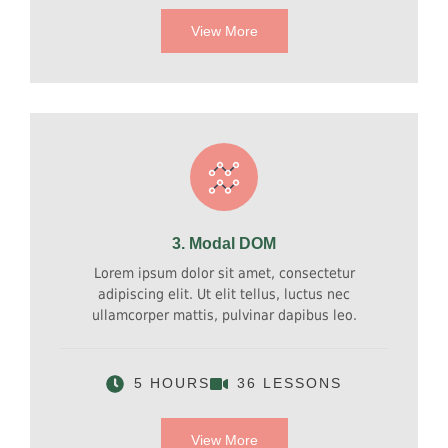
View More
3. Modal DOM
Lorem ipsum dolor sit amet, consectetur
adipiscing elit. Ut elit tellus, luctus nec
ullamcorper mattis, pulvinar dapibus leo.
5 HOURS
36 LESSONS
View More