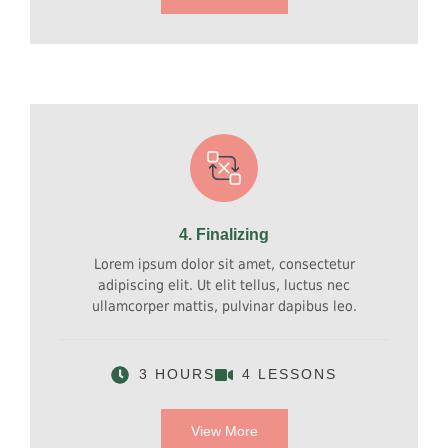
4. Finalizing
Lorem ipsum dolor sit amet, consectetur
adipiscing elit. Ut elit tellus, luctus nec
ullamcorper mattis, pulvinar dapibus leo.
3 HOURS
4 LESSONS
View More