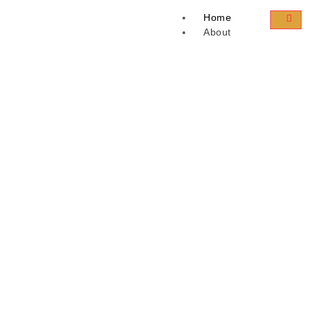
Home
About
Success Story
Career
Landing
Courses
Paid Courses
Business
Free Access Courses
Instructor
X